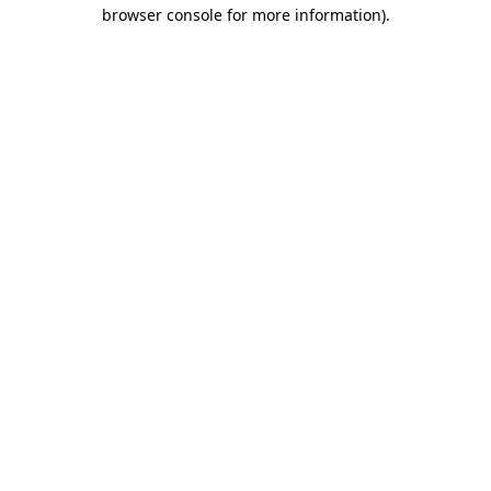
browser console for more information).