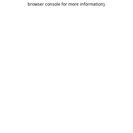
browser console for more information).