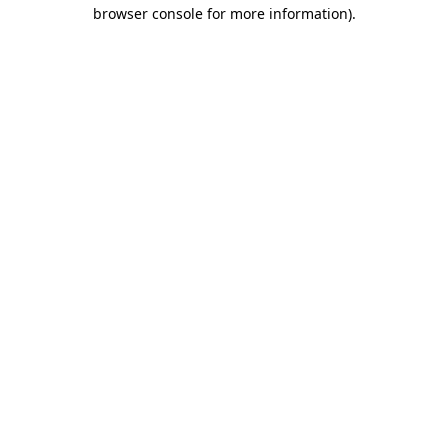
browser console for more information).