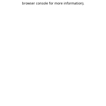
browser console for more information).