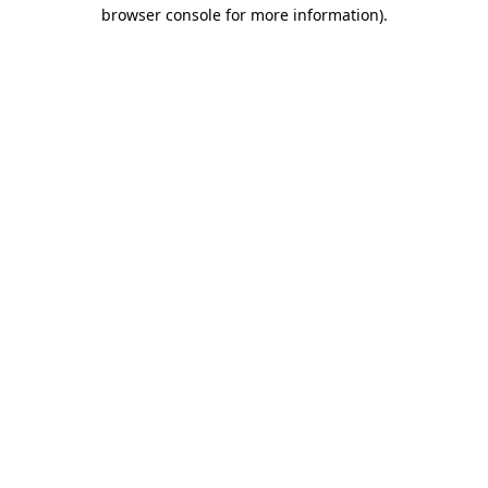
browser console for more information).