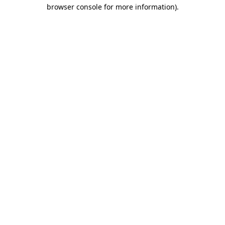
browser console for more information).