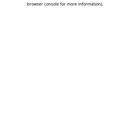
browser console for more information).