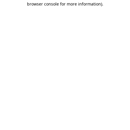
browser console for more information).