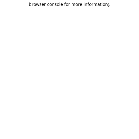
browser console for more information).