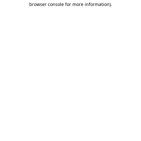
browser console for more information).