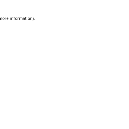
 more information).