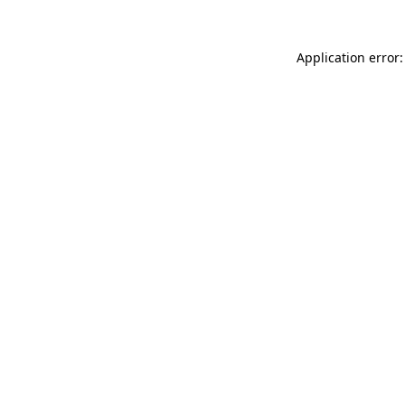
Application error: