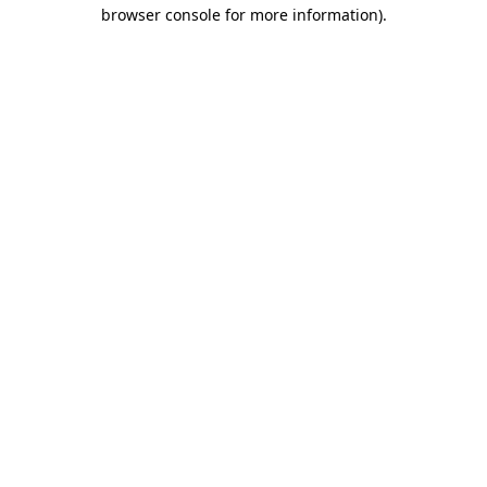
browser console for more information).