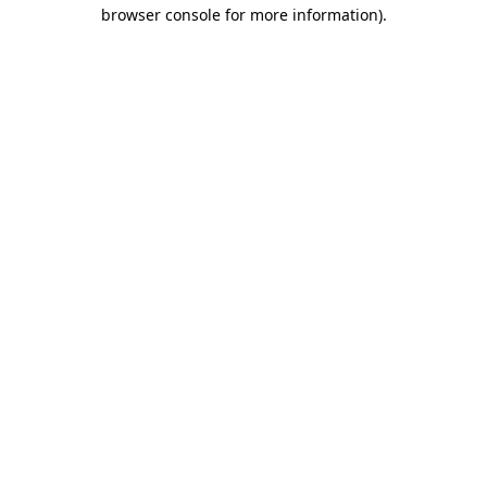
browser console for more information).