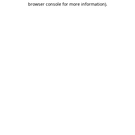
browser console for more information).