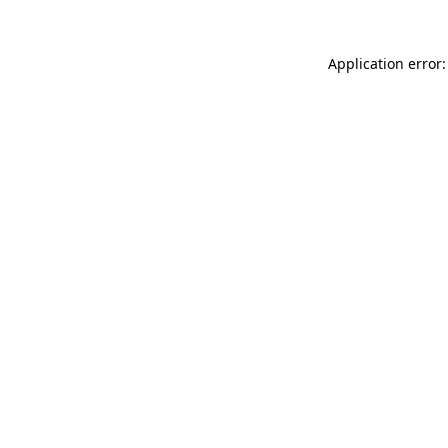
Application error: