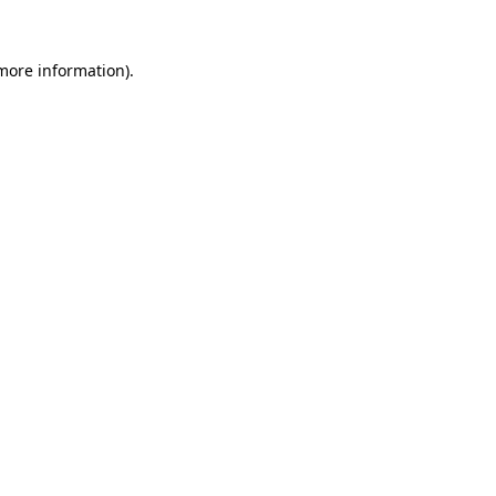
 more information).