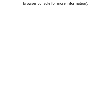
browser console for more information).