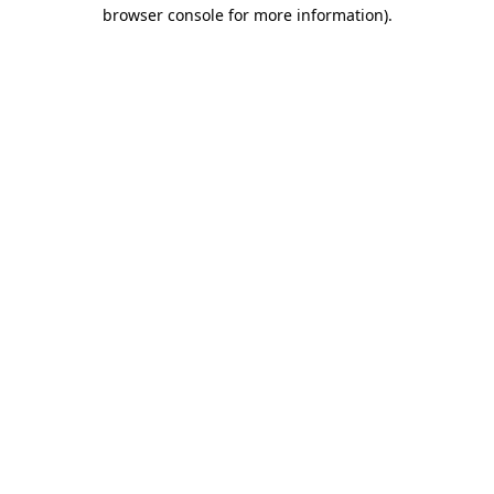
browser console for more information).