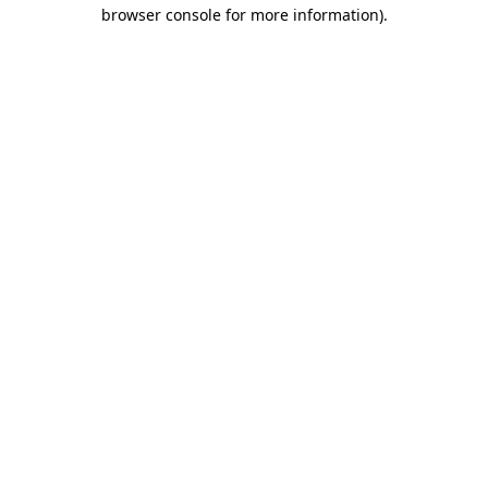
browser console for more information).