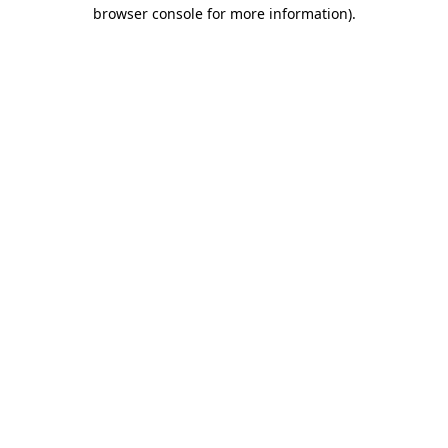
browser console for more information).