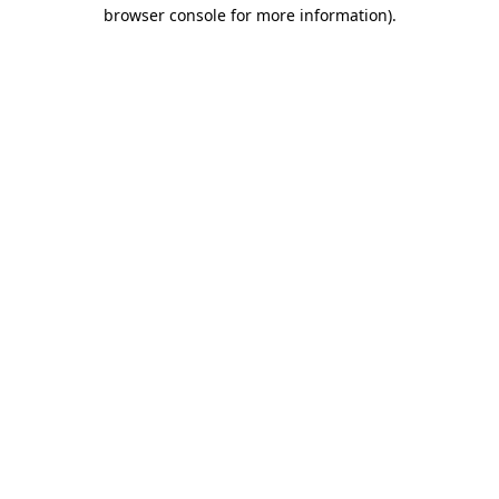
browser console for more information).