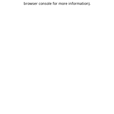
browser console for more information).