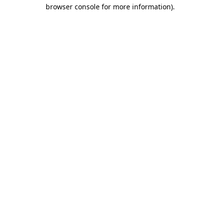
browser console for more information).