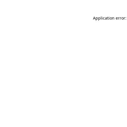
Application error: