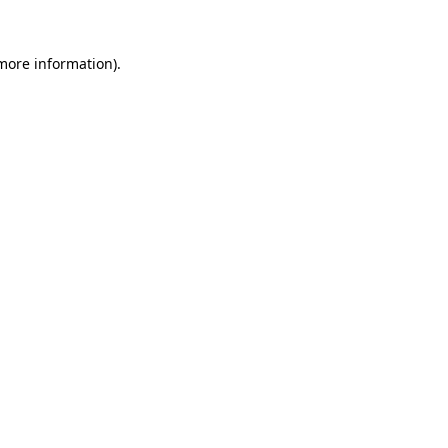
 more information).