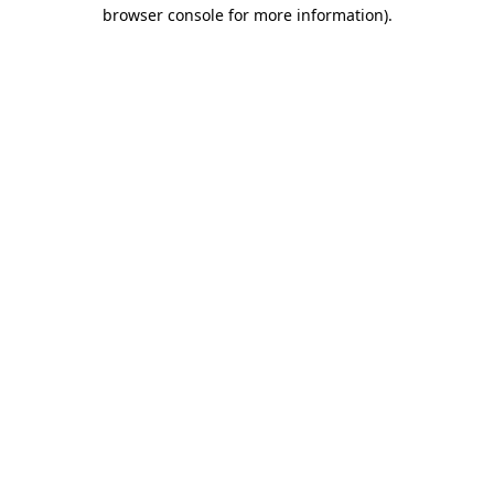
browser console for more information).