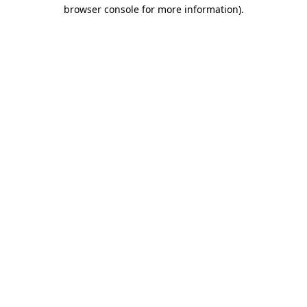
browser console for more information).