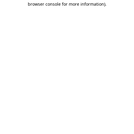
browser console for more information).