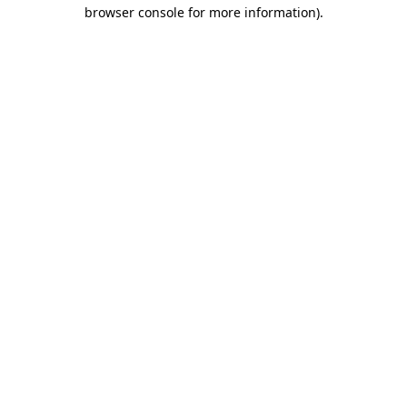
browser console for more information).