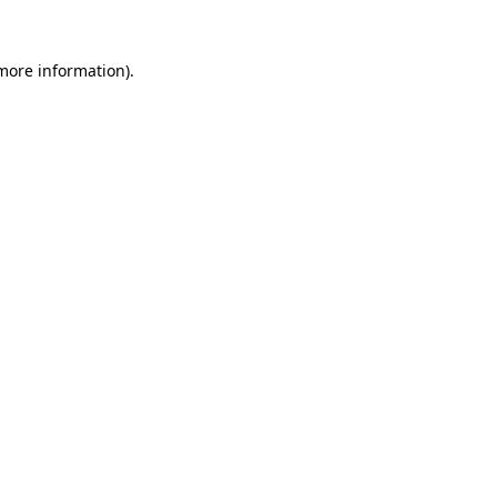
 more information).