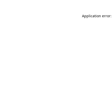
Application error: