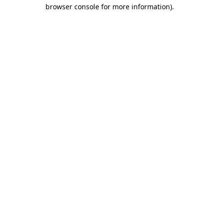
browser console for more information).