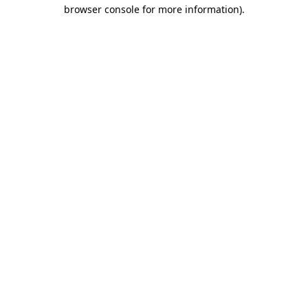
browser console for more information).