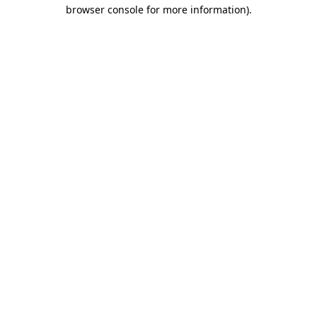
browser console for more information).