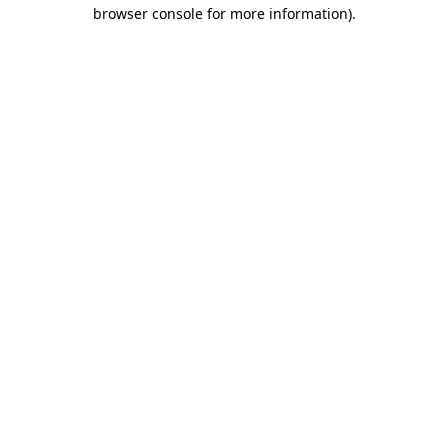
browser console for more information).