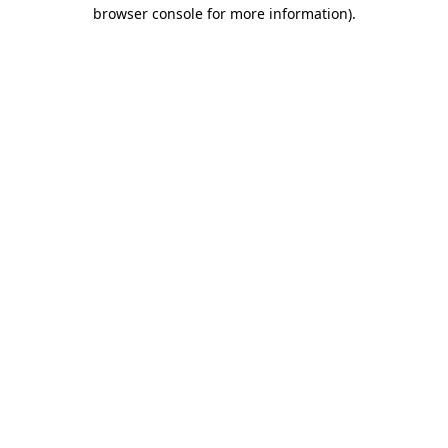
browser console for more information).