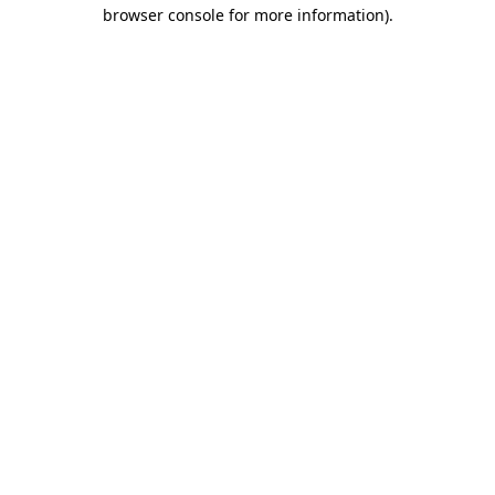
browser console for more information).