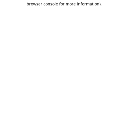
browser console for more information).