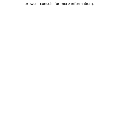
browser console for more information).