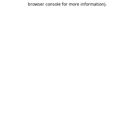
browser console for more information).