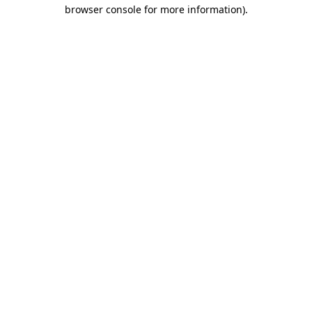
browser console for more information).