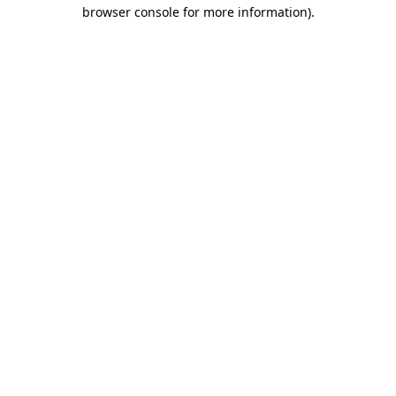
browser console for more information).