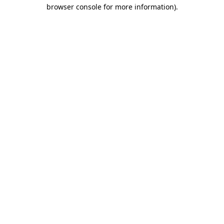
browser console for more information).