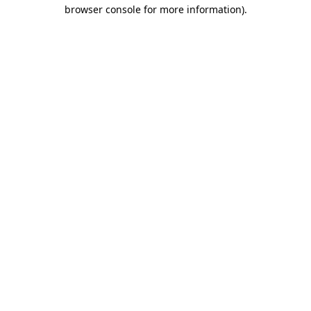
browser console for more information).