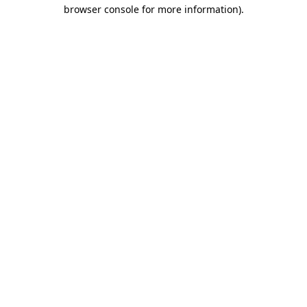
browser console for more information).