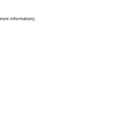
 more information).