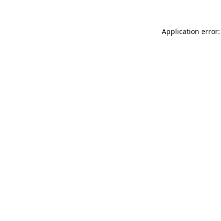
Application error: