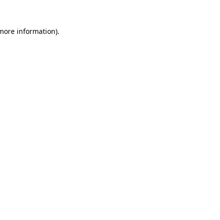
 more information).