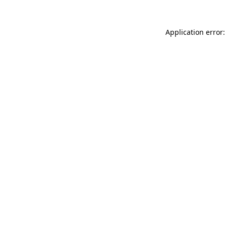
Application error: