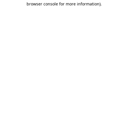
browser console for more information).