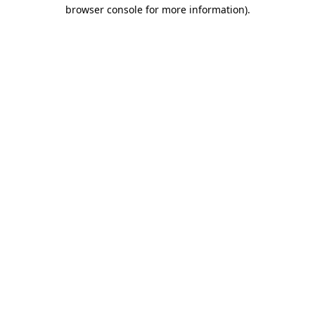
browser console for more information).