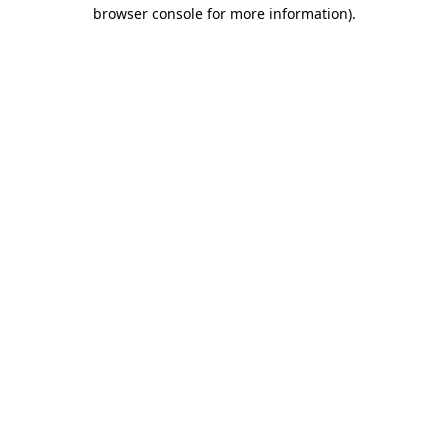
browser console for more information).