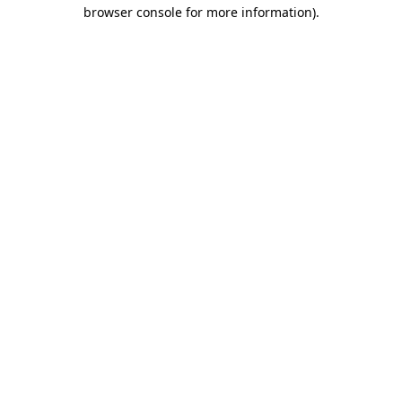
browser console for more information).