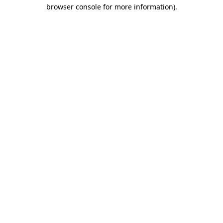
browser console for more information).