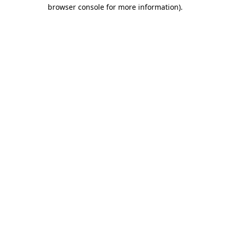
browser console for more information).